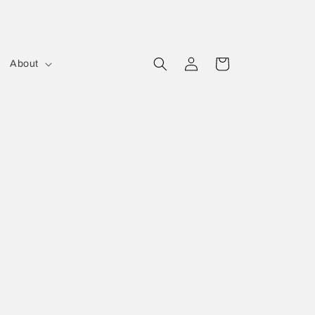
Log
Cart
About
in