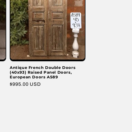
Antique French Double Doors
(40x93) Raised Panel Doors,
European Doors A589
Regular
$995.00 USD
price