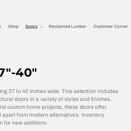
e
Shop
Doors
Reclaimed Lumber
Customer Corner
7"-40"
ing 37 to 40 inches wide. This selection includes
ural doors in a variety of styles and finishes.
 and custom home projects, these doors offer
 apart from modern alternatives. Inventory
n for new additions.