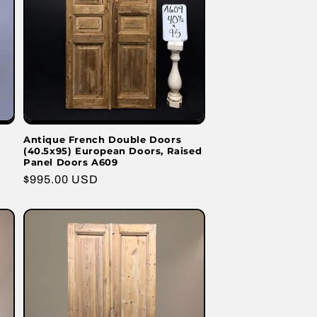
Antique French Double Doors
(40.5x95) European Doors, Raised
Panel Doors A609
Regular
$995.00 USD
price