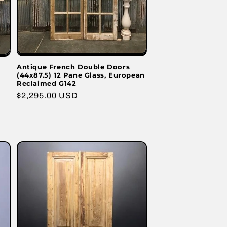
Antique French Double Doors
(44x87.5) 12 Pane Glass, European
Reclaimed G142
Regular
$2,295.00 USD
price