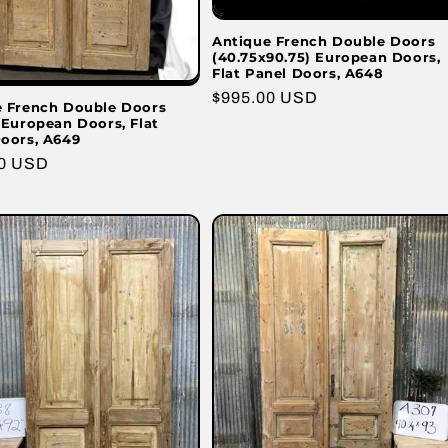
Antique French Double Doors
(40.75x90.75) European Doors,
Flat Panel Doors, A648
Regular
$995.00 USD
e French Double Doors
price
 European Doors, Flat
oors, A649
r
00 USD