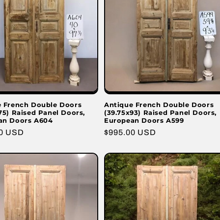
e French Double Doors
Antique French Double Doors
75) Raised Panel Doors,
(39.75x93) Raised Panel Doors,
an Doors A604
European Doors A599
r
00 USD
Regular
$995.00 USD
price