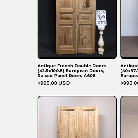
Antique French Double Doors
Antiqu
(42.5x100.5) European Doors,
(40x97.
Raised Panel Doors A606
Europe
Regular
$995.00 USD
Regula
$995.
price
price