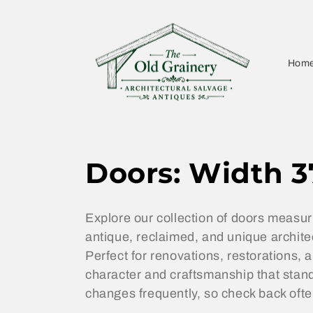
Skip to
content
Hom
C
Doors: Width 3
o
Explore our collection of doors measur
l
antique, reclaimed, and unique architect
Perfect for renovations, restorations,
l
character and craftsmanship that stand
changes frequently, so check back ofte