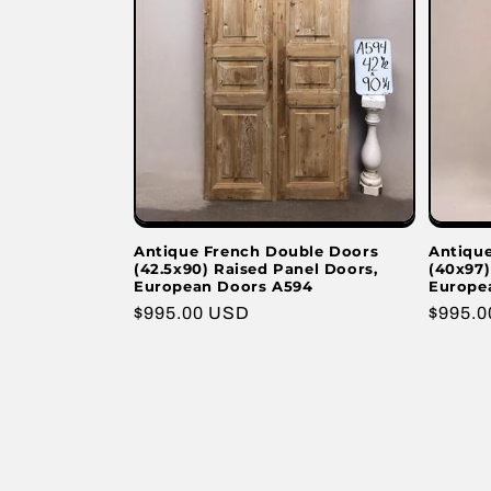
Antique French Double Doors
Antiqu
(42.5x90) Raised Panel Doors,
(40x97)
European Doors A594
Europe
Regular
$995.00 USD
Regula
$995.
price
price