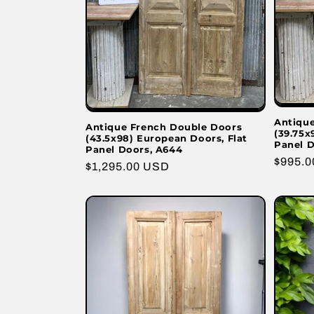
Antiqu
Antique French Double Doors
(39.75x
(43.5x98) European Doors, Flat
Panel D
Panel Doors, A644
Regula
$995.
Regular
$1,295.00 USD
price
price