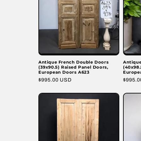
Antique French Double Doors
Antiqu
(39x90.5) Raised Panel Doors,
(40x98.
European Doors A623
Europe
Regular
$995.00 USD
Regula
$995.
price
price