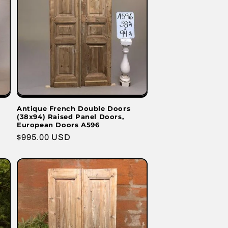
Antique French Double Doors
(38x94) Raised Panel Doors,
European Doors A596
Regular
$995.00 USD
price