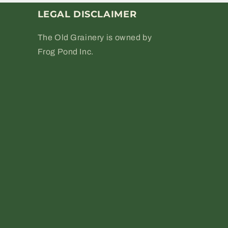
LEGAL DISCLAIMER
The Old Grainery is owned by
Frog Pond Inc.