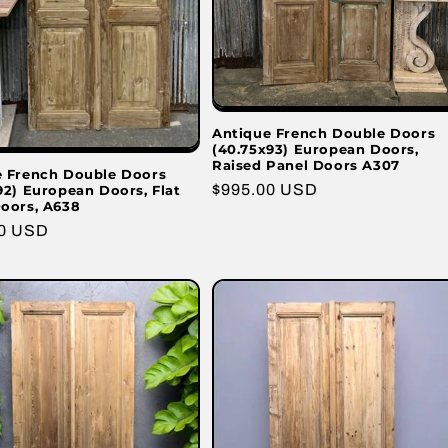
Antique French Double Doors
(40.75x93) European Doors,
Raised Panel Doors A307
e French Double Doors
Regular
$995.00 USD
92) European Doors, Flat
oors, A638
price
r
00 USD