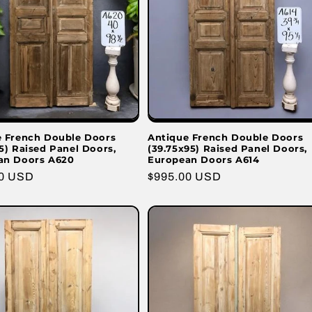
e French Double Doors
Antique French Double Doors
5) Raised Panel Doors,
(39.75x95) Raised Panel Doors,
an Doors A620
European Doors A614
r
00 USD
Regular
$995.00 USD
price