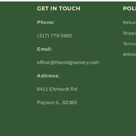
GET IN TOUCH
POL
Phone:
Refun
Shipp
(217) 779 3992
Terms 
Email:
Withd
office@theoldgrainery.com
Address:
6411 Ehrhardt Rd
Payson IL, 62360