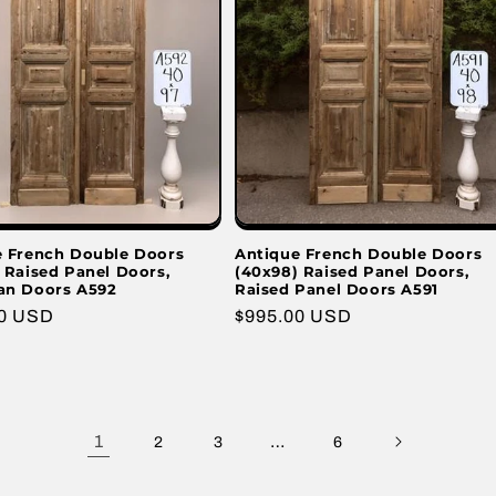
e French Double Doors
Antique French Double Doors
 Raised Panel Doors,
(40x98) Raised Panel Doors,
an Doors A592
Raised Panel Doors A591
r
00 USD
Regular
$995.00 USD
price
1
…
2
3
6