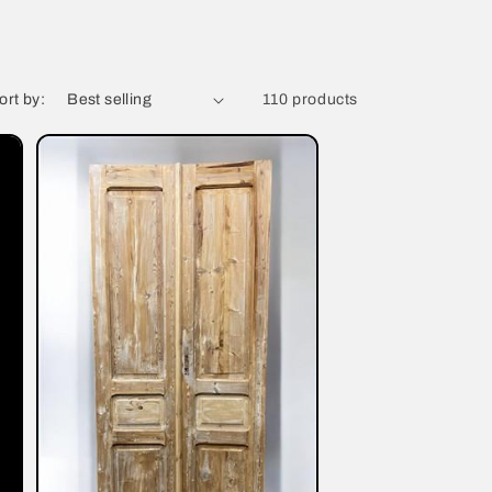
ort by:
110 products