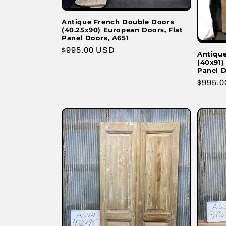
Antique French Double Doors
(40.25x90) European Doors, Flat
Panel Doors, A651
Regular
$995.00 USD
Antiqu
(40x91)
price
Panel D
Regula
$995.
price