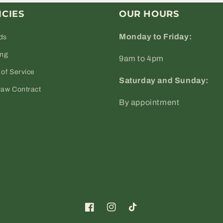
ICIES
OUR HOURS
Monday to Friday:
ds
ing
9am to 4pm
of Service
Saturday and Sunday:
raw Contract
By appointment
Facebook
Instagram
TikTok