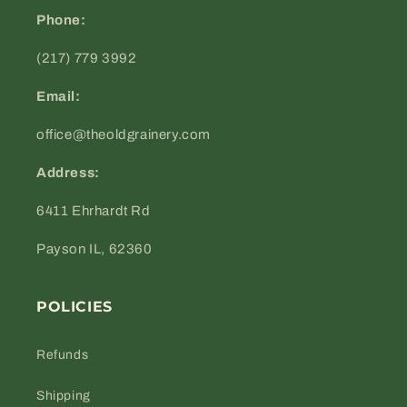
Phone:
(217) 779 3992
Email:
office@theoldgrainery.com
Address:
6411 Ehrhardt Rd
Payson IL, 62360
POLICIES
Refunds
Shipping