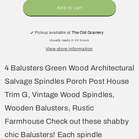
Add to cart
Pickup available at
The Old Grainery
Usually ready in 24 hours
View store information
4 Balusters Green Wood Architectural
Salvage Spindles Porch Post House
Trim G, Vintage Wood Spindles,
Wooden Balusters, Rustic
Farmhouse Check out these shabby
chic Balusters! Each spindle