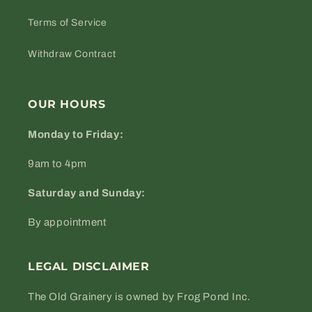
Terms of Service
Withdraw Contract
OUR HOURS
Monday to Friday:
9am to 4pm
Saturday and Sunday:
By appointment
LEGAL DISCLAIMER
The Old Grainery is owned by Frog Pond Inc.