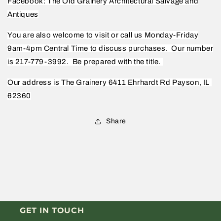
Facebook: The Old Grainery Architectural Salvage and
Antiques
You are also welcome to visit or call us Monday-Friday
9am-4pm Central Time to discuss purchases.
Our number
is 217-779-3992.
Be prepared with the title.
Our address is The Grainery 6411 Ehrhardt Rd Payson, IL
62360
Share
GET IN TOUCH