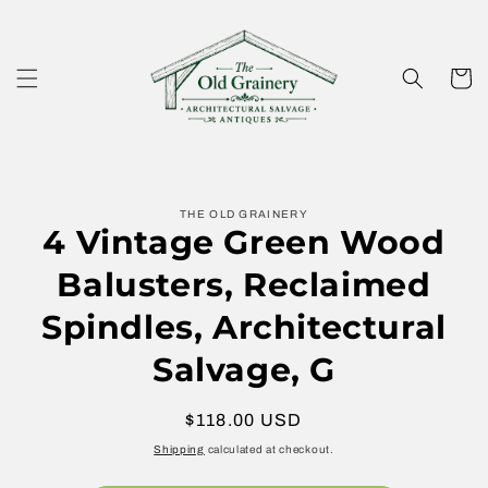
Skip to
content
Cart
Skip to
THE OLD GRAINERY
product
4 Vintage Green Wood
information
Balusters, Reclaimed
Spindles, Architectural
Salvage, G
Regular
$118.00 USD
price
Shipping
calculated at checkout.