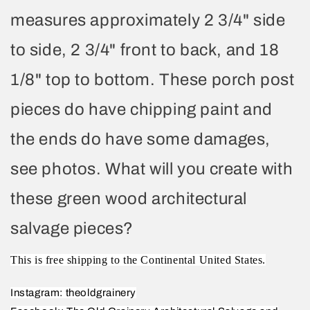
measures approximately 2 3/4" side
to side, 2 3/4" front to back, and 18
1/8" top to bottom. These porch post
pieces do have chipping paint and
the ends do have some damages,
see photos. What will you create with
these green wood architectural
salvage pieces?
This is free shipping to the Continental United States.
Instagram: theoldgrainery