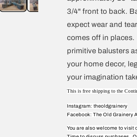
3/4" front to back. B
expect wear and tear
comes off in places
primitive balusters as 
your home decor, leg
your imagination tak
This is free shipping to the Conti
Instagram: theoldgrainery
Facebook: The Old Grainery A
You are also welcome to visit
Time to discuss purchases.
O