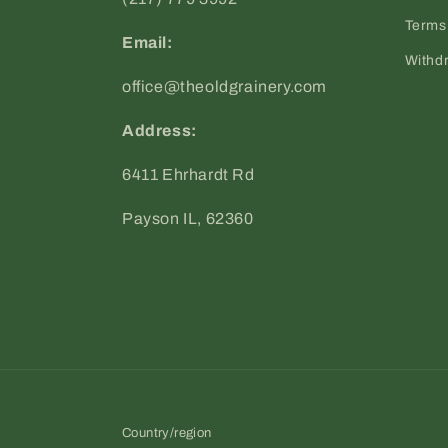
Terms 
Email:
Withd
office@theoldgrainery.com
Address:
6411 Ehrhardt Rd
Payson IL, 62360
Country/region