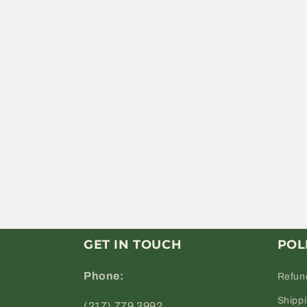
GET IN TOUCH
POL
Phone:
Refun
Shipp
(217) 779 3992