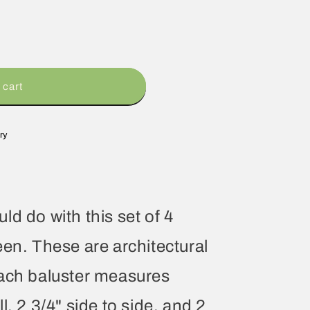
 cart
ry
d do with this set of 4
een. These are architectural
Each baluster measures
l, 2 3/4" side to side, and 2