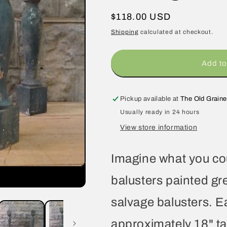
Regular
$118.00 USD
price
Shipping
calculated at checkout.
Add to
Pickup available at
The Old Graine
Usually ready in 24 hours
View store information
Imagine what you coul
balusters painted gr
salvage balusters. 
approximately 18" tal