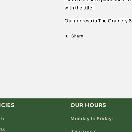
with the title.
Our address is The Grainery 6
Share
ICIES
OUR HOURS
Monday to Friday:
ds
ing
9am to 4pm