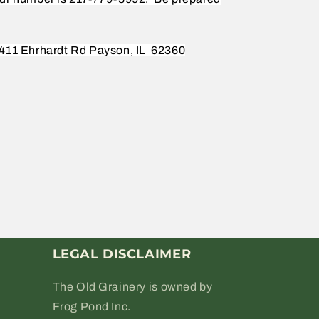
411 Ehrhardt Rd Payson, IL
62360
LEGAL DISCLAIMER
The Old Grainery is owned by
Frog Pond Inc.