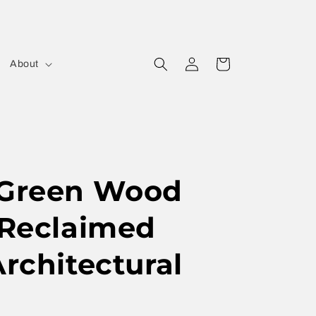
Log
Cart
About
in
 Green Wood
 Reclaimed
Architectural