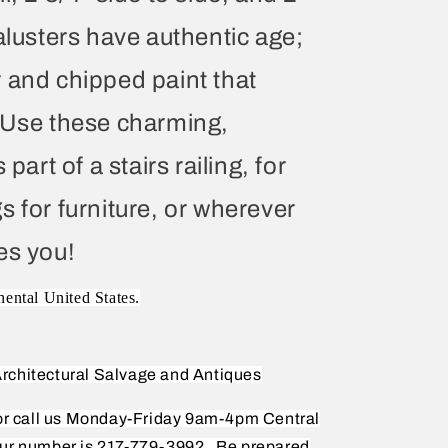
alusters have authentic age;
 and chipped paint that
. Use these charming,
part of a stairs railing, for
s for furniture, or wherever
es you!
nental United States.
rchitectural Salvage and Antiques
 or call us Monday-Friday 9am-4pm Central
ur number is 217-779-3992.
Be prepared