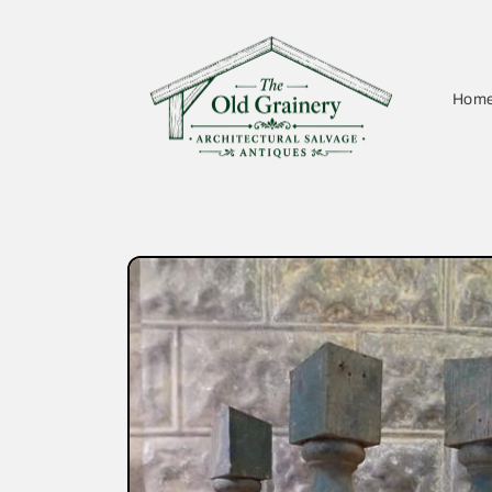
Skip to
content
Hom
Skip to
product
information