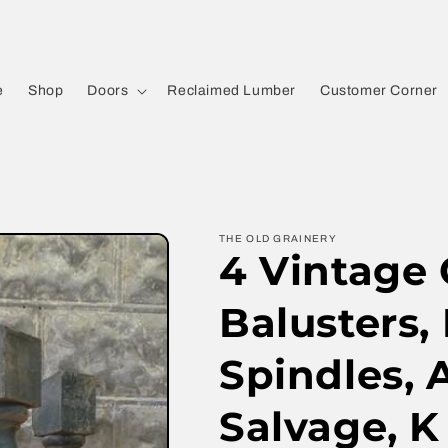
e
Shop
Doors
Reclaimed Lumber
Customer Corner
THE OLD GRAINERY
4 Vintage
Balusters,
Spindles, 
Salvage, K