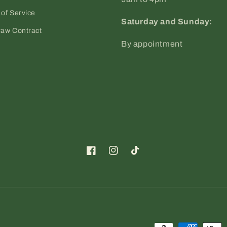
of Service
Saturday and Sunday:
raw Contract
By appointment
Facebook
Instagram
TikTok