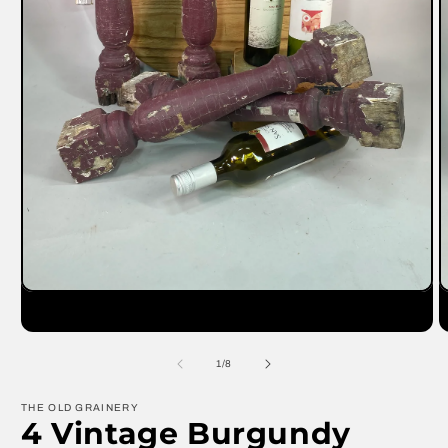
Open
O
media
m
1
2
in
in
modal
m
of
1
/
8
THE OLD GRAINERY
4 Vintage Burgundy