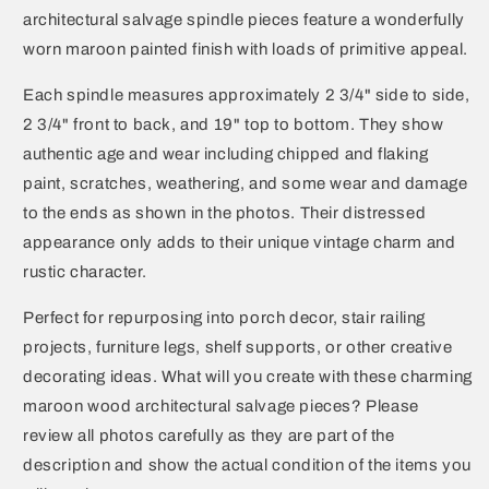
architectural salvage spindle pieces feature a wonderfully
worn maroon painted finish with loads of primitive appeal.
Each spindle measures approximately 2 3/4" side to side,
2 3/4" front to back, and 19" top to bottom. They show
authentic age and wear including chipped and flaking
paint, scratches, weathering, and some wear and damage
to the ends as shown in the photos. Their distressed
appearance only adds to their unique vintage charm and
rustic character.
Perfect for repurposing into porch decor, stair railing
projects, furniture legs, shelf supports, or other creative
decorating ideas. What will you create with these charming
maroon wood architectural salvage pieces? Please
review all photos carefully as they are part of the
description and show the actual condition of the items you