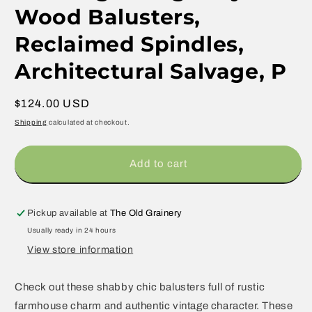
Wood Balusters,
Reclaimed Spindles,
Architectural Salvage, P
Regular
$124.00 USD
price
Shipping
calculated at checkout.
Add to cart
Pickup available at
The Old Grainery
Usually ready in 24 hours
View store information
Check out these shabby chic balusters full of rustic
farmhouse charm and authentic vintage character. These