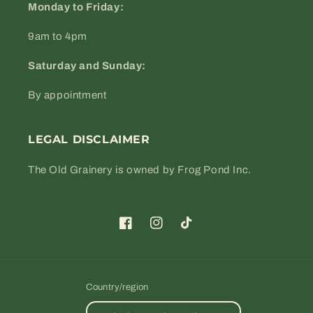
Monday to Friday:
9am to 4pm
Saturday and Sunday:
By appointment
LEGAL DISCLAIMER
The Old Grainery is owned by Frog Pond Inc.
Facebook
Instagram
TikTok
Country/region