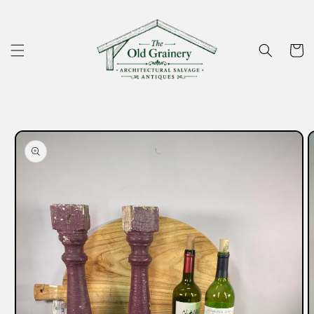
Skip to
content
Cart
Skip to
product
information