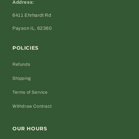
Address:
6411 Ehrhardt Rd
Payson IL, 62360
POLICIES
Refunds
Shipping
Terms of Service
Withdraw Contract
OUR HOURS