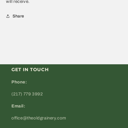
will receive.
Share
GET IN TOUCH
Phone:
(217) 779 3992
Email:
office@theoldgrainery.com