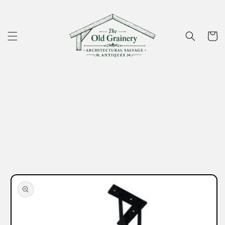
Skip to
content
Cart
Skip to
product
information