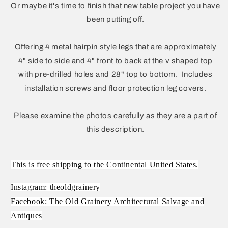
Or maybe it's time to finish that new table project you have
been putting off.
Offering 4 metal hairpin style legs that are approximately
4" side to side and 4" front to back at the v shaped top
with pre-drilled holes and 28" top to bottom. Includes
installation screws and floor protection leg covers.
Please examine the photos carefully as they are a part of
this description.
This is free shipping to the Continental United States.
Instagram: theoldgrainery
Facebook: The Old Grainery Architectural Salvage and
Antiques