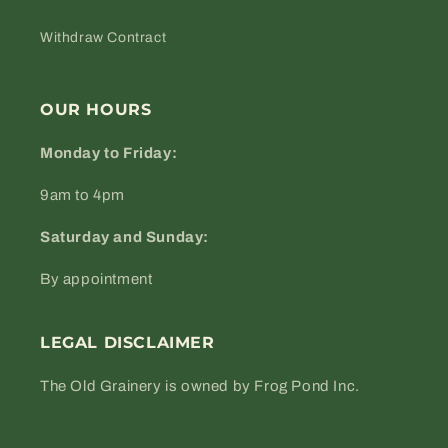
Withdraw Contract
OUR HOURS
Monday to Friday:
9am to 4pm
Saturday and Sunday:
By appointment
LEGAL DISCLAIMER
The Old Grainery is owned by Frog Pond Inc.