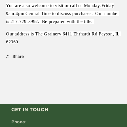
You are also welcome to visit or call us Monday-Friday
9am-4pm Central Time to discuss purchases.
Our number
is 217-779-3992.
Be prepared with the title.
Our address is The Grainery 6411 Ehrhardt Rd Payson, IL
62360
Share
GET IN TOUCH
Phone: