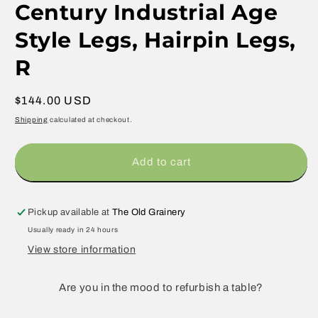
Century Industrial Age
Style Legs, Hairpin Legs,
R
Regular
$144.00 USD
price
Shipping
calculated at checkout.
Add to cart
Pickup available at
The Old Grainery
Usually ready in 24 hours
View store information
Are you in the mood to refurbish a table?