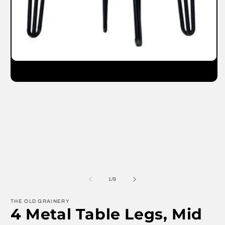
m
Open
media
1
in
modal
of
1
/
9
THE OLD GRAINERY
4 Metal Table Legs, Mid