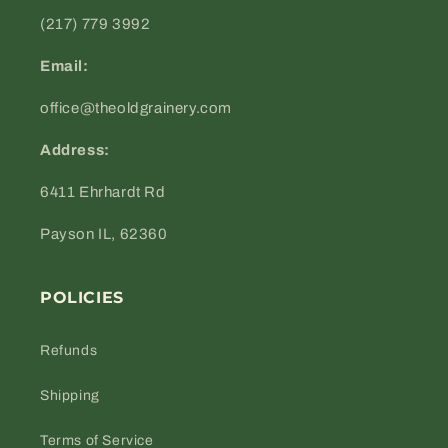
(217) 779 3992
Email:
office@theoldgrainery.com
Address:
6411 Ehrhardt Rd
Payson IL, 62360
POLICIES
Refunds
Shipping
Terms of Service