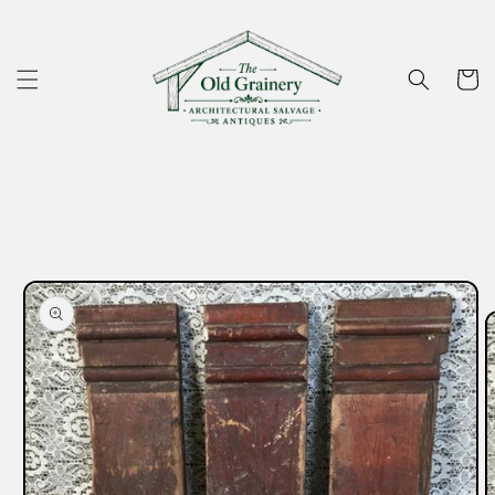
Skip to
content
Cart
Skip to
product
information