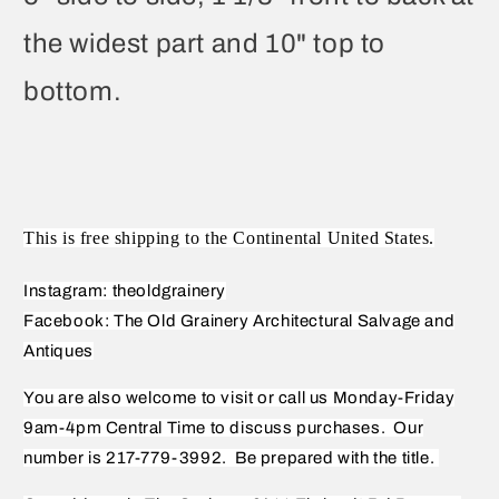
the widest part and 10" top to
bottom.
This is free shipping to the Continental United States.
Instagram: theoldgrainery
Facebook: The Old Grainery Architectural Salvage and
Antiques
You are also welcome to visit or call us Monday-Friday
9am-4pm Central Time to discuss purchases.
Our
number is 217-779-3992.
Be prepared with the title.