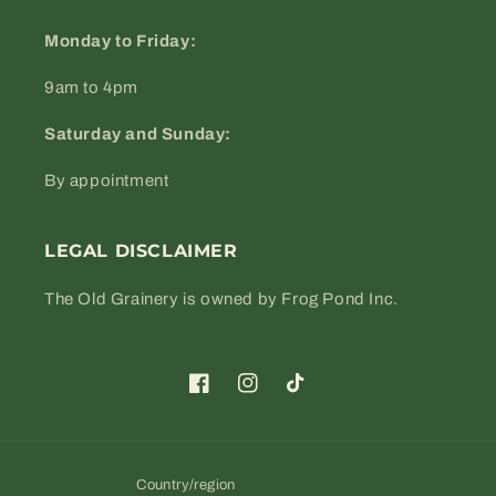
Monday to Friday:
9am to 4pm
Saturday and Sunday:
By appointment
LEGAL DISCLAIMER
The Old Grainery is owned by Frog Pond Inc.
Facebook
Instagram
TikTok
Country/region