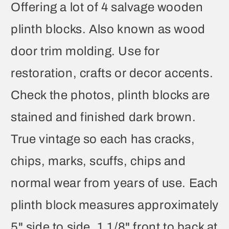
Offering a lot of 4 salvage wooden
plinth blocks. Also known as wood
door trim molding. Use for
restoration, crafts or decor accents.
Check the photos, plinth blocks are
stained and finished dark brown.
True vintage so each has cracks,
chips, marks, scuffs, chips and
normal wear from years of use. Each
plinth block measures approximately
5" side to side, 1 1/8" front to back at