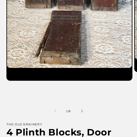
O
m
Open
2
media
in
1
m
in
modal
of
1
/
6
THE OLD GRAINERY
4 Plinth Blocks, Door