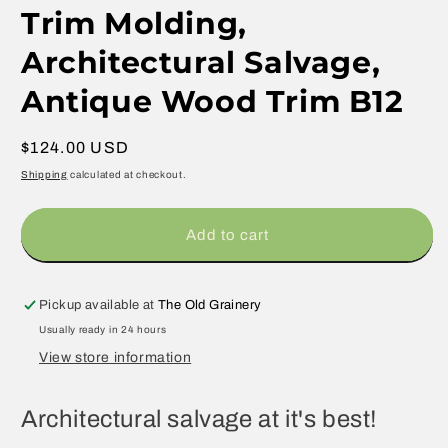
Trim Molding,
Architectural Salvage,
Antique Wood Trim B12
Regular
$124.00 USD
price
Shipping
calculated at checkout.
Add to cart
Pickup available at
The Old Grainery
Usually ready in 24 hours
View store information
Architectural salvage at it's best!