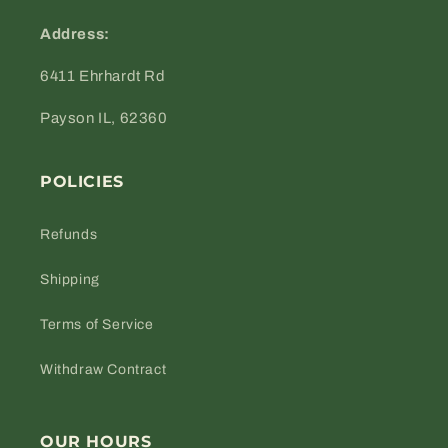
Address:
6411 Ehrhardt Rd
Payson IL, 62360
POLICIES
Refunds
Shipping
Terms of Service
Withdraw Contract
OUR HOURS