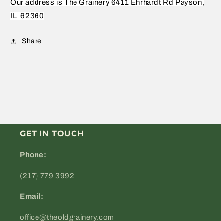
Our address is The Grainery 6411 Ehrhardt Rd Payson,
IL
62360
Share
GET IN TOUCH
Phone:
(217) 779 3992
Email:
office@theoldgrainery.com