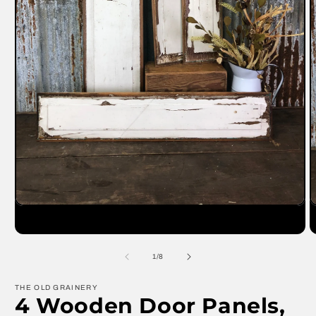
Open
O
media
m
1
2
in
in
modal
m
of
1
/
8
THE OLD GRAINERY
4 Wooden Door Panels,