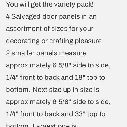
You will get the variety pack!
4 Salvaged door panels in an
assortment of sizes for your
decorating or crafting pleasure.
2 smaller panels measure
approximately 6 5/8" side to side,
1/4" front to back and 18" top to
bottom. Next size up in size is
approximately 6 5/8" side to side,
1/4" front to back and 33" top to
bottom. Largest one is