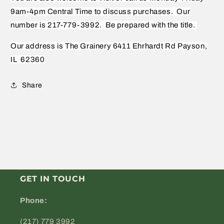
9am-4pm Central Time to discuss purchases.
Our
number is 217-779-3992.
Be prepared with the title.
Our address is The Grainery 6411 Ehrhardt Rd Payson,
IL
62360
Share
GET IN TOUCH
Phone:
(217) 779 3992