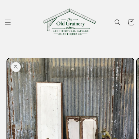
Skip to
content
Cart
Skip to
product
information