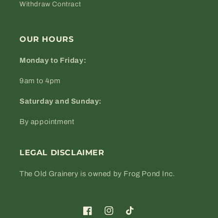
Withdraw Contract
OUR HOURS
Monday to Friday:
9am to 4pm
Saturday and Sunday:
By appointment
LEGAL DISCLAIMER
The Old Grainery is owned by Frog Pond Inc.
Facebook
Instagram
TikTok