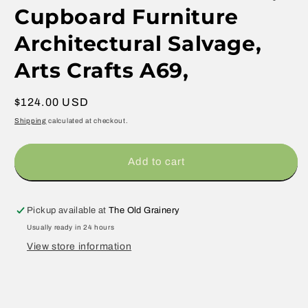
Cupboard Furniture
Architectural Salvage,
Arts Crafts A69,
Regular
$124.00 USD
price
Shipping
calculated at checkout.
Add to cart
Pickup available at
The Old Grainery
Usually ready in 24 hours
View store information