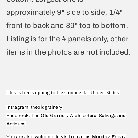
approximately 9" side to side, 1/4"
front to back and 39" top to bottom.
Listing is for the 4 panels only, other
items in the photos are not included.
This is free shipping to the Continental United States.
Instagram: theoldgrainery
Facebook: The Old Grainery Architectural Salvage and
Antiques
You are also welcome to visit or call us Monday-Friday