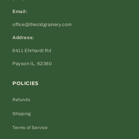
Email:
office@theoldgrainery.com
Address:
6411 Ehrhardt Rd
Payson IL, 62360
POLICIES
Refunds
Shipping
Terms of Service