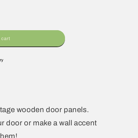
 cart
ry
vintage wooden door panels.
r door or make a wall accent
them!