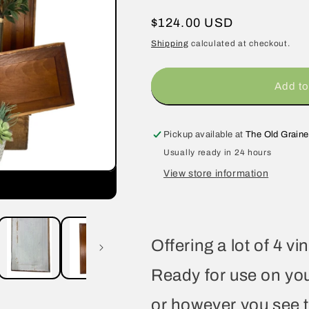
Regular
$124.00 USD
price
Shipping
calculated at checkout.
Add to
Pickup available at
The Old Graine
Usually ready in 24 hours
View store information
Offering a lot of 4 
Ready for use on you
or however you see 