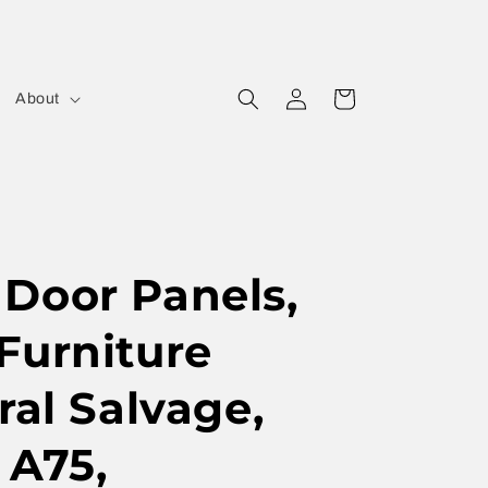
Log
Cart
About
in
Door Panels,
Furniture
ral Salvage,
 A75,