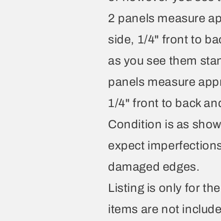
2 panels measure app
side, 1/4" front to b
as you see them stand
panels measure appro
1/4" front to back an
Condition is as show
expect imperfection
damaged edges.
Listing is only for t
items are not includ