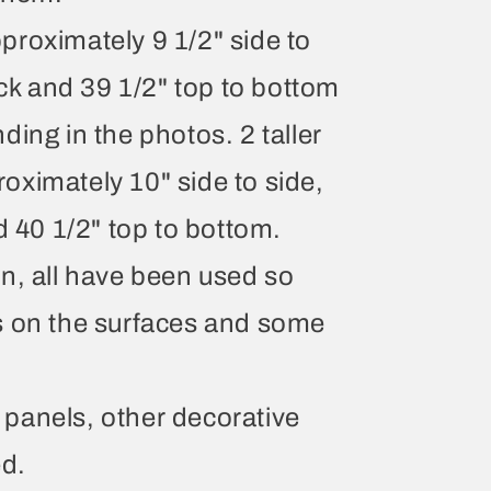
roximately 9 1/2" side to
ack and 39 1/2" top to bottom
ing in the photos. 2 taller
ximately 10" side to side,
d 40 1/2" top to bottom.
n, all have been used so
s on the surfaces and some
he panels, other decorative
ed.