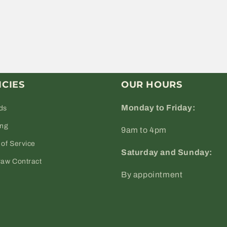
ICIES
OUR HOURS
Monday to Friday:
ds
ing
9am to 4pm
of Service
Saturday and Sunday:
raw Contract
By appointment