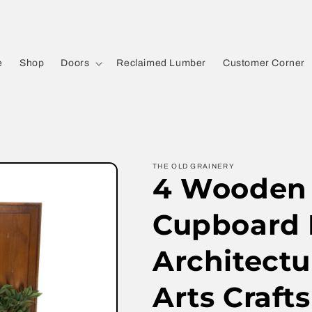
e
Shop
Doors
Reclaimed Lumber
Customer Corner
THE OLD GRAINERY
4 Wooden 
Cupboard 
Architectu
Arts Crafts