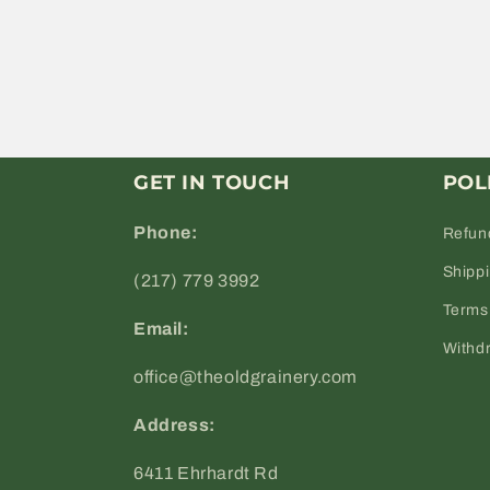
GET IN TOUCH
POL
Phone:
Refun
Shipp
(217) 779 3992
Terms 
Email:
Withd
office@theoldgrainery.com
Address:
6411 Ehrhardt Rd