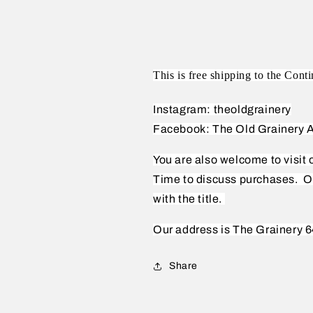
This is free shipping to the Conti
Instagram: theoldgrainery
Facebook: The Old Grainery A
You are also welcome to visit
Time to discuss purchases.
O
with the title.
Our address is The Grainery 6
Share