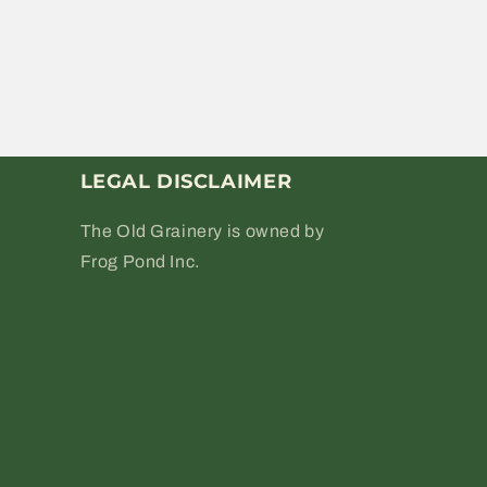
LEGAL DISCLAIMER
The Old Grainery is owned by
Frog Pond Inc.