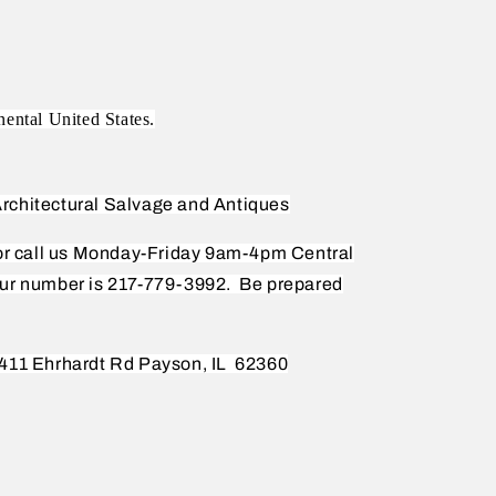
nental United States.
rchitectural Salvage and Antiques
 or call us Monday-Friday 9am-4pm Central
ur number is 217-779-3992.
Be prepared
411 Ehrhardt Rd Payson, IL
62360