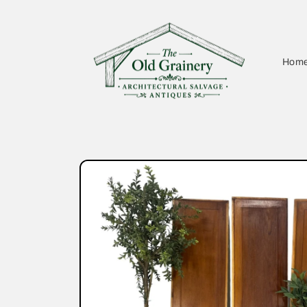
Skip to
content
Hom
Skip to
product
information