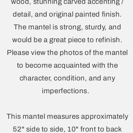
wood, stunning carved accenting /
detail, and original painted finish.
The mantel is strong, sturdy, and
would be a great piece to refinish.
Please view the photos of the mantel
to become acquainted with the
character, condition, and any
imperfections.
This mantel measures approximately
52" side to side, 10" front to back