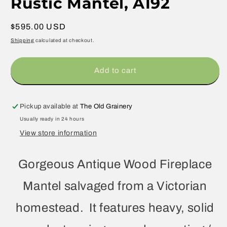
Rustic Mantel, A192
Regular
$595.00 USD
price
Shipping
calculated at checkout.
Add to cart
Pickup available at
The Old Grainery
Usually ready in 24 hours
View store information
Gorgeous Antique Wood Fireplace
Mantel salvaged from a Victorian
homestead. It features heavy, solid