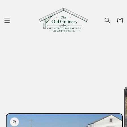
Skip to
content
Cart
Skip to
product
information