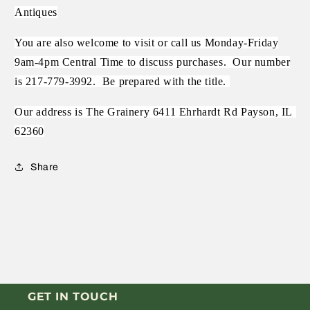
Antiques
You are also welcome to visit or call us Monday-Friday
9am-4pm Central Time to discuss purchases.
Our number
is 217-779-3992.
Be prepared with the title.
Our address is The Grainery 6411 Ehrhardt Rd Payson, IL
62360
Share
GET IN TOUCH