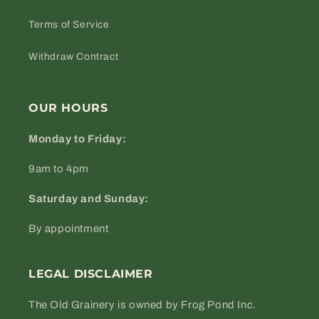
Terms of Service
Withdraw Contract
OUR HOURS
Monday to Friday:
9am to 4pm
Saturday and Sunday:
By appointment
LEGAL DISCLAIMER
The Old Grainery is owned by Frog Pond Inc.