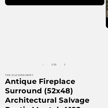
media
1
in
modal
O
m
2
in
m
of
1
/
10
THE OLD GRAINERY
Antique Fireplace
Surround (52x48)
Architectural Salvage