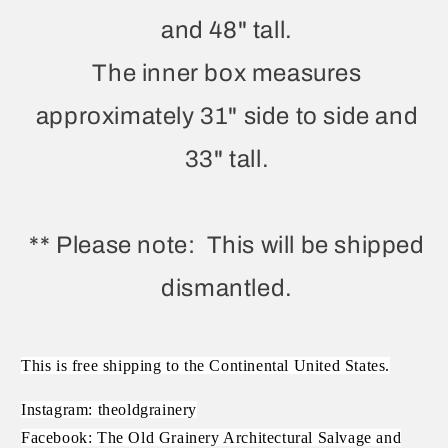
and 48" tall.
The inner box measures
approximately 31" side to side and
33" tall.
** Please note: This will be shipped
dismantled.
This is free shipping to the Continental United States.
Instagram: theoldgrainery
Facebook: The Old Grainery Architectural Salvage and