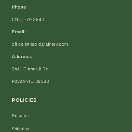
Phone:
(217) 779 3992
Email:
office@theoldgrainery.com
Address:
6411 Ehrhardt Rd
Payson IL, 62360
POLICIES
Refunds
Shipping