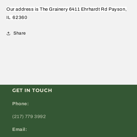
Our address is The Grainery 6411 Ehrhardt Rd Payson,
IL
62360
Share
GET IN TOUCH
Phone:
(217) 779 3992
Email: