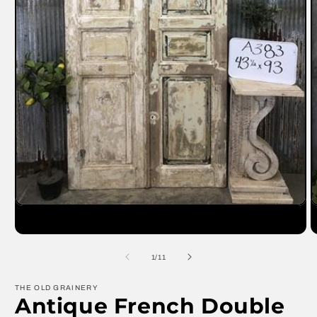
Open
O
media
m
1
2
in
in
modal
m
of
1
/
11
THE OLD GRAINERY
Antique French Double