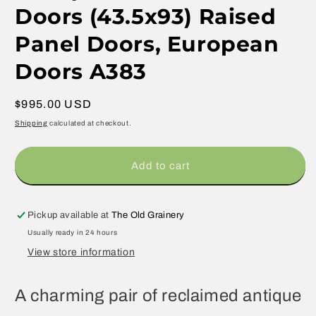
Doors (43.5x93) Raised
Panel Doors, European
Doors A383
Regular
$995.00 USD
price
Shipping
calculated at checkout.
Add to cart
Pickup available at
The Old Grainery
Usually ready in 24 hours
View store information
A charming pair of reclaimed antique