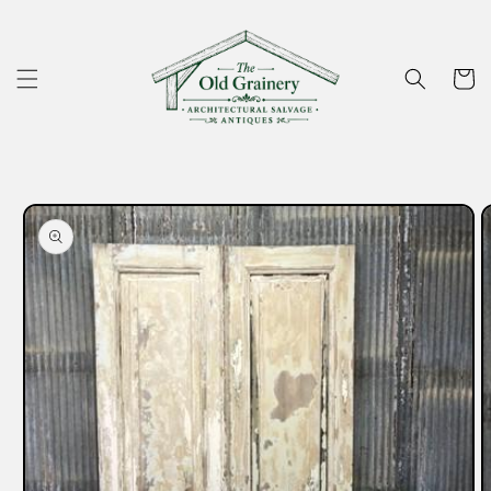
Skip to
content
Cart
Skip to
product
information