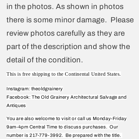
in the photos. As shown in photos
there is some minor damage. Please
review photos carefully as they are
part of the description and show the
detail of the condition.
This is free shipping to the Continental United States.
Instagram: theoldgrainery
Facebook: The Old Grainery Architectural Salvage and
Antiques
You are also welcome to visit or call us Monday-Friday
9am-4pm Central Time to discuss purchases.
Our
number is 217-779-3992.
Be prepared with the title.