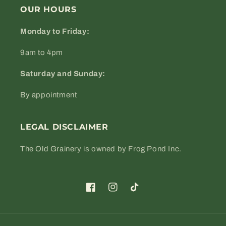
OUR HOURS
Monday to Friday:
9am to 4pm
Saturday and Sunday:
By appointment
LEGAL DISCLAIMER
The Old Grainery is owned by Frog Pond Inc.
Facebook
Instagram
TikTok