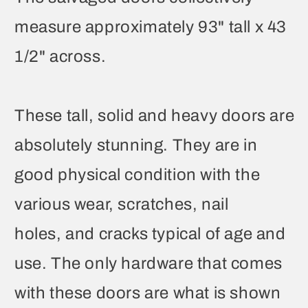
measure approximately 93" tall x 43
1/2" across.
These tall, solid and heavy doors are
absolutely stunning. They are in
good physical condition with the
various wear, scratches, nail
holes, and cracks typical of age and
use. The only hardware that comes
with these doors are what is shown