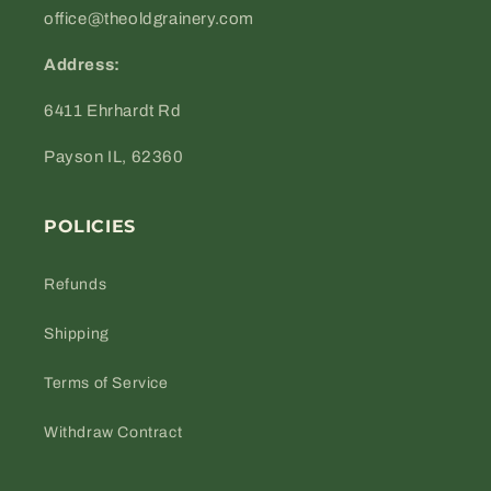
office@theoldgrainery.com
Address:
6411 Ehrhardt Rd
Payson IL, 62360
POLICIES
Refunds
Shipping
Terms of Service
Withdraw Contract