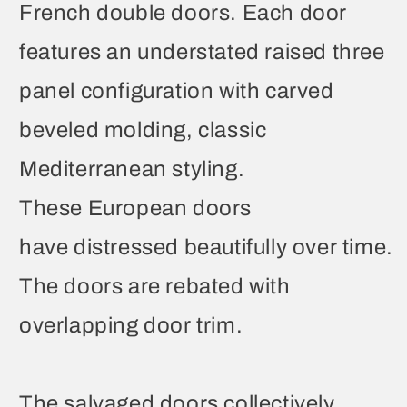
French double doors. Each door
features an understated raised three
panel configuration with carved
beveled molding, classic
Mediterranean styling.
These European doors
have distressed beautifully over time.
The doors are rebated with
overlapping door trim.
The salvaged doors collectively