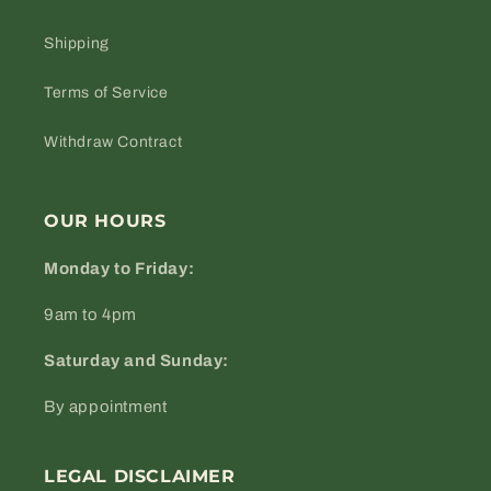
Shipping
Terms of Service
Withdraw Contract
OUR HOURS
Monday to Friday:
9am to 4pm
Saturday and Sunday:
By appointment
LEGAL DISCLAIMER