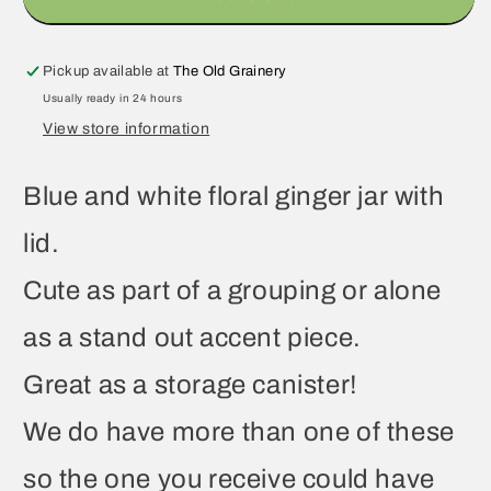
Pickup available at
The Old Grainery
Usually ready in 24 hours
View store information
Blue and white floral ginger jar with
lid.
Cute as part of a grouping or alone
as a stand out accent piece.
Great as a storage canister!
We do have more than one of these
so the one you receive could have