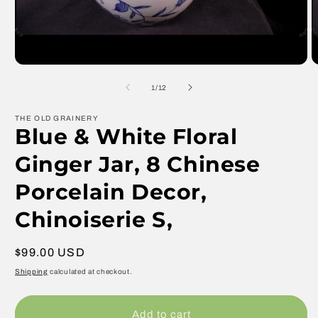
Open
O
media
m
1
2
in
in
modal
m
of
1
/
12
THE OLD GRAINERY
Blue & White Floral
Ginger Jar, 8 Chinese
Porcelain Decor,
Chinoiserie S,
Regular
$99.00 USD
price
Shipping
calculated at checkout.
Add to cart