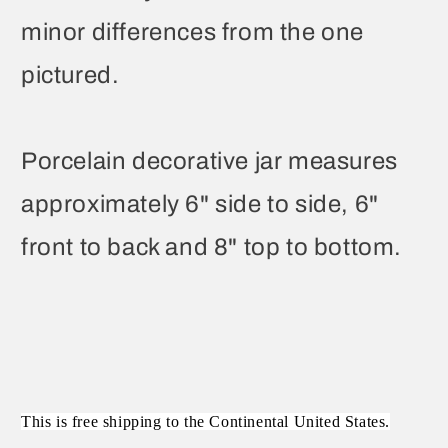
minor differences from the one
pictured.
Porcelain decorative jar measures
approximately 6" side to side, 6"
front to back and 8" top to bottom.
This is free shipping to the Continental United States.