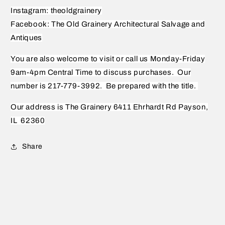
Instagram: theoldgrainery
Facebook: The Old Grainery Architectural Salvage and
Antiques
You are also welcome to visit or call us Monday-Friday
9am-4pm Central Time to discuss purchases.
Our
number is 217-779-3992.
Be prepared with the title.
Our address is The Grainery 6411 Ehrhardt Rd Payson,
IL
62360
Share