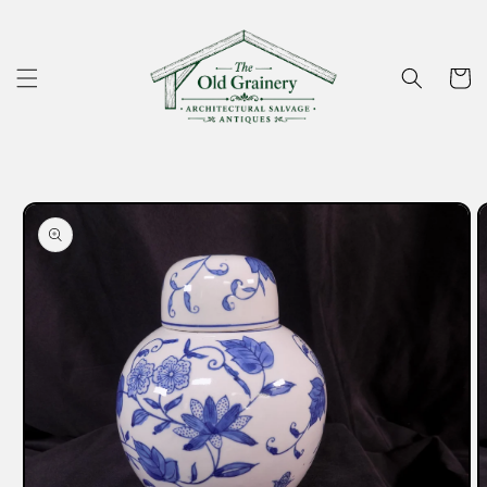
Skip to
content
Cart
Skip to
product
information