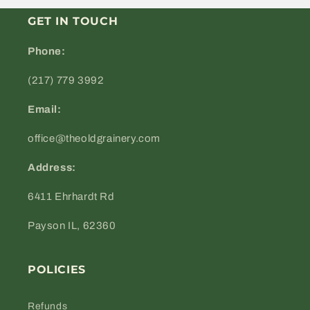
GET IN TOUCH
Phone:
(217) 779 3992
Email:
office@theoldgrainery.com
Address:
6411 Ehrhardt Rd
Payson IL, 62360
POLICIES
Refunds