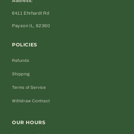
Address:
6411 Ehrhardt Rd
Payson IL, 62360
POLICIES
Refunds
Shipping
Terms of Service
Withdraw Contract
OUR HOURS