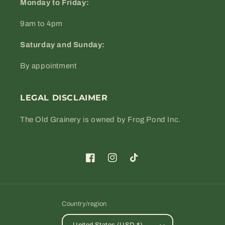
Monday to Friday:
9am to 4pm
Saturday and Sunday:
By appointment
LEGAL DISCLAIMER
The Old Grainery is owned by Frog Pond Inc.
Facebook
Instagram
TikTok
Country/region
United States (USD $)