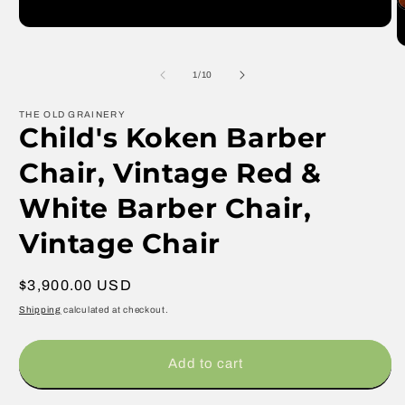
media
O
1
m
in
2
modal
in
m
of
1
/
10
THE OLD GRAINERY
Child's Koken Barber
Chair, Vintage Red &
White Barber Chair,
Vintage Chair
Regular
$3,900.00 USD
price
Shipping
calculated at checkout.
Add to cart