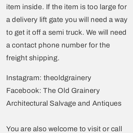
item inside. If the item is too large for
a delivery lift gate you will need a way
to get it off a semi truck. We will need
a contact phone number for the
freight shipping.
Instagram: theoldgrainery
Facebook: The Old Grainery
Architectural Salvage and Antiques
You are also welcome to visit or call