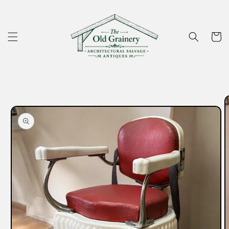
Skip to
content
Cart
Skip to
product
information