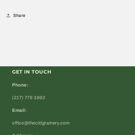
Share
GET IN TOUCH
Phone:
(217) 779 3992
Email:
office@theoldgrainery.com