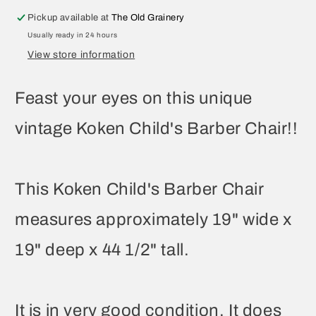
Pickup available at
The Old Grainery
Usually ready in 24 hours
View store information
Feast your eyes on this unique
vintage Koken Child's Barber Chair!!
This Koken Child's Barber Chair
measures approximately 19" wide x
19" deep x 44 1/2" tall.
It is in very good condition. It does