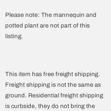
Please note: The mannequin and
potted plant are not part of this
listing.
This item has free freight shipping.
Freight shipping is not the same as
ground. Residential freight shipping
is curbside, they do not bring the