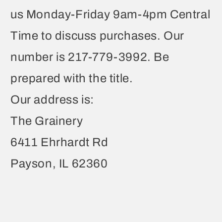
us Monday-Friday 9am-4pm Central
Time to discuss purchases. Our
number is 217-779-3992. Be
prepared with the title.
Our address is:
The Grainery
6411 Ehrhardt Rd
Payson, IL 62360