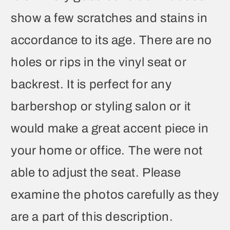
show a few scratches and stains in
accordance to its age. There are no
holes or rips in the vinyl seat or
backrest. It is perfect for any
barbershop or styling salon or it
would make a great accent piece in
your home or office. The were not
able to adjust the seat. Please
examine the photos carefully as they
are a part of this description.