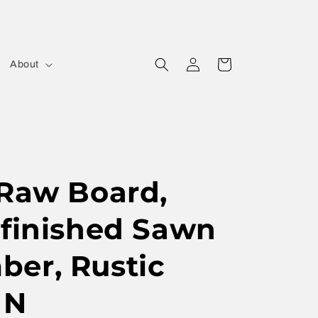
Log
Cart
About
in
 Raw Board,
nfinished Sawn
er, Rustic
 N