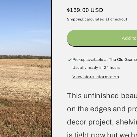
Regular
$159.00 USD
price
Shipping
calculated at checkout.
Add to
Pickup available at
The Old Graine
Usually ready in 24 hours
View store information
This unfinished beaut
on the edges and pro
decor project, shelv
is tight now but we 