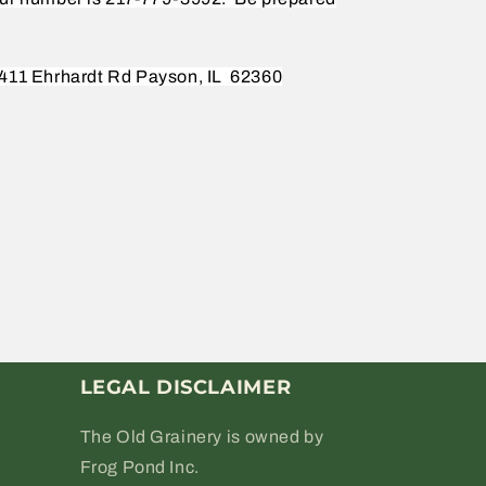
411 Ehrhardt Rd Payson, IL
62360
LEGAL DISCLAIMER
The Old Grainery is owned by
Frog Pond Inc.