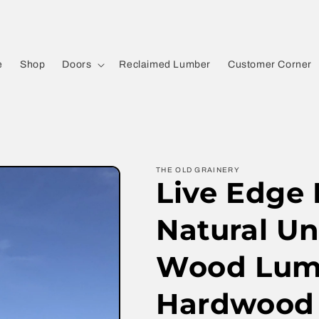
e
Shop
Doors
Reclaimed Lumber
Customer Corner
THE OLD GRAINERY
Live Edge
Natural U
Wood Lumb
Hardwood