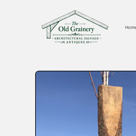
Skip to
content
Hom
Skip to
product
information