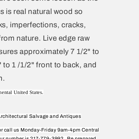
s is real natural wood so
ks, imperfections, cracks,
from nature. Live edge raw
ures approximately 7 1/2" to
" to 1 /1/2" front to back, and
m.
nental United States.
rchitectural Salvage and Antiques
 or call us Monday-Friday 9am-4pm Central
ur number is 217-779-3992.
Be prepared