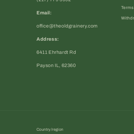
Terms 
Email:
Withd
office@theoldgrainery.com
Address:
6411 Ehrhardt Rd
Payson IL, 62360
Country/region