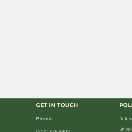
GET IN TOUCH
POL
Phone:
Refun
Shipp
(217) 779 3992