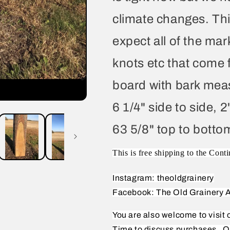
climate changes. Thi
expect all of the mar
knots etc that come 
board with bark meas
6 1/4" side to side, 2
63 5/8" top to botto
This is free shipping to the Conti
Instagram: theoldgrainery
Facebook: The Old Grainery A
You are also welcome to visit
Time to discuss purchases.
O