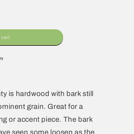
 cart
ry
y is hardwood with bark still
minent grain. Great for a
ing or accent piece. The bark
have seen some loosen as the