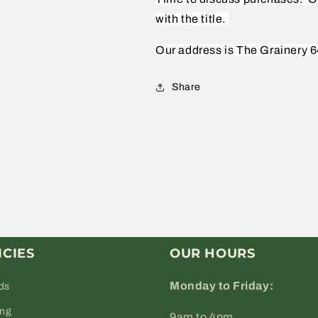
with the title.
Our address is The Grainery 6
Share
ICIES
OUR HOURS
Monday to Friday:
ds
ing
9am to 4pm