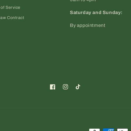
of Service
Saturday and Sunday:
raw Contract
By appointment
Facebook
Instagram
TikTok