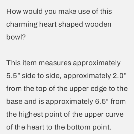
How would you make use of this
charming heart shaped wooden
bowl?
This item measures approximately
5.5” side to side, approximately 2.0”
from the top of the upper edge to the
base and is approximately 6.5” from
the highest point of the upper curve
of the heart to the bottom point.