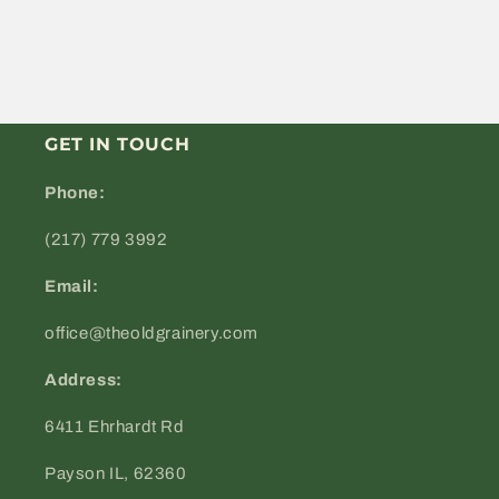
GET IN TOUCH
Phone:
(217) 779 3992
Email:
office@theoldgrainery.com
Address:
6411 Ehrhardt Rd
Payson IL, 62360