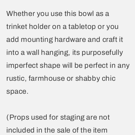
Whether you use this bowl as a
trinket holder on a tabletop or you
add mounting hardware and craft it
into a wall hanging, its purposefully
imperfect shape will be perfect in any
rustic, farmhouse or shabby chic
space.
(Props used for staging are not
included in the sale of the item