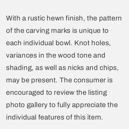
With a rustic hewn finish, the pattern
of the carving marks is unique to
each individual bowl. Knot holes,
variances in the wood tone and
shading, as well as nicks and chips,
may be present. The consumer is
encouraged to review the listing
photo gallery to fully appreciate the
individual features of this item.