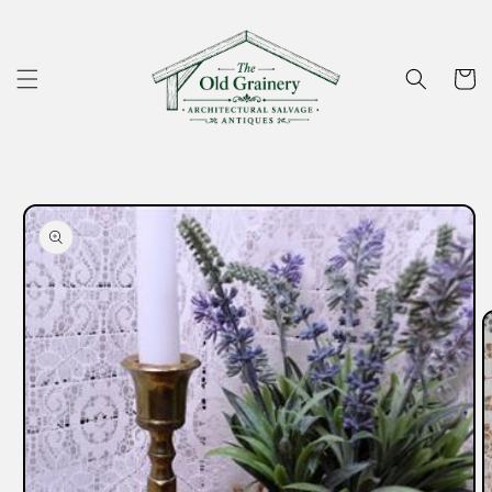
Skip to
content
Cart
Skip to
product
information