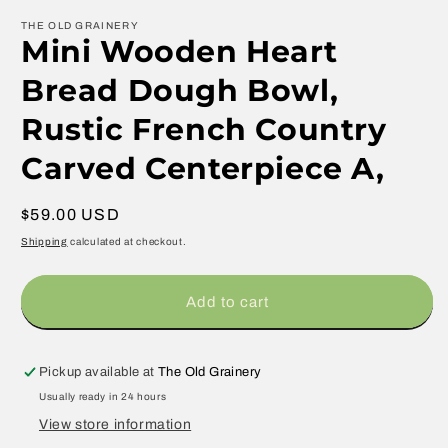
THE OLD GRAINERY
Mini Wooden Heart
Bread Dough Bowl,
Rustic French Country
Carved Centerpiece A,
Regular
$59.00 USD
price
Shipping
calculated at checkout.
Add to cart
Pickup available at
The Old Grainery
Usually ready in 24 hours
View store information