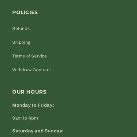
POLICIES
Refunds
Shipping
Terms of Service
Withdraw Contract
OUR HOURS
Monday to Friday:
9am to 4pm
Saturday and Sunday: