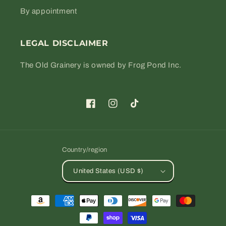
By appointment
LEGAL DISCLAIMER
The Old Grainery is owned by Frog Pond Inc.
Facebook
Instagram
TikTok
Country/region
United States (USD $)
Payment
methods