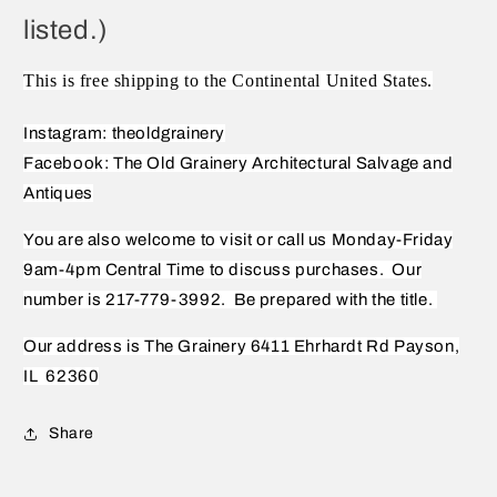
listed.)
This is free shipping to the Continental United States.
Instagram: theoldgrainery
Facebook: The Old Grainery Architectural Salvage and
Antiques
You are also welcome to visit or call us Monday-Friday
9am-4pm Central Time to discuss purchases.
Our
number is 217-779-3992.
Be prepared with the title.
Our address is The Grainery 6411 Ehrhardt Rd Payson,
IL
62360
Share