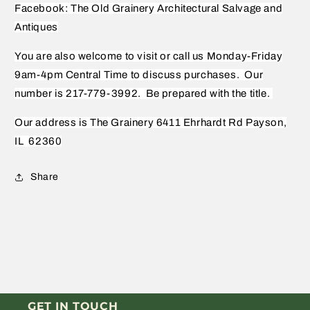
Facebook: The Old Grainery Architectural Salvage and
Antiques
You are also welcome to visit or call us Monday-Friday
9am-4pm Central Time to discuss purchases.
Our
number is 217-779-3992.
Be prepared with the title.
Our address is The Grainery 6411 Ehrhardt Rd Payson,
IL
62360
Share
GET IN TOUCH