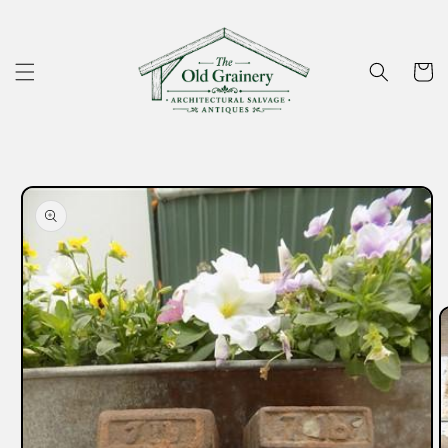
Skip to
content
Cart
Skip to
product
information