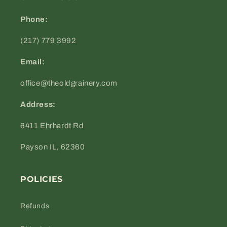
Phone:
(217) 779 3992
Email:
office@theoldgrainery.com
Address:
6411 Ehrhardt Rd
Payson IL, 62360
POLICIES
Refunds