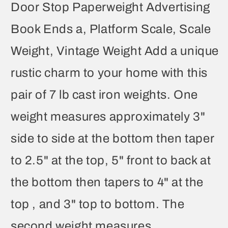
Door Stop Paperweight Advertising
Book Ends a, Platform Scale, Scale
Weight, Vintage Weight Add a unique
rustic charm to your home with this
pair of 7 lb cast iron weights. One
weight measures approximately 3"
side to side at the bottom then taper
to 2.5" at the top, 5" front to back at
the bottom then tapers to 4" at the
top , and 3" top to bottom. The
second weight measures