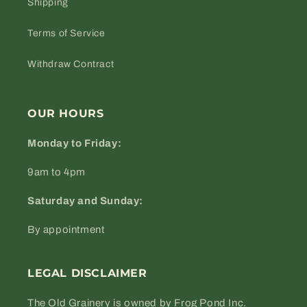
Shipping
Terms of Service
Withdraw Contract
OUR HOURS
Monday to Friday:
9am to 4pm
Saturday and Sunday:
By appointment
LEGAL DISCLAIMER
The Old Grainery is owned by Frog Pond Inc.