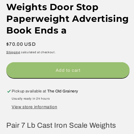
Weights Door Stop
Paperweight Advertising
Book Ends a
Regular
$70.00 USD
price
Shipping
calculated at checkout.
Add to cart
Pickup available at
The Old Grainery
Usually ready in 24 hours
View store information
Pair 7 Lb Cast Iron Scale Weights