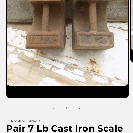
O
m
2
in
m
Open
media
1
in
modal
of
1
/
9
THE OLD GRAINERY
Pair 7 Lb Cast Iron Scale