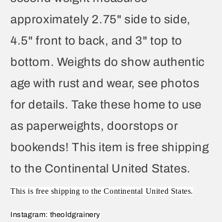
approximately 2.75" side to side,
4.5" front to back, and 3" top to
bottom. Weights do show authentic
age with rust and wear, see photos
for details. Take these home to use
as paperweights, doorstops or
bookends! This item is free shipping
to the Continental United States.
This is free shipping to the Continental United States.
Instagram: theoldgrainery