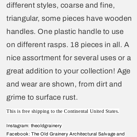
different styles, coarse and fine,
triangular, some pieces have wooden
handles. One plastic handle to use
on different rasps. 18 pieces in all. A
nice assortment for several uses or a
great addition to your collection! Age
and wear are shown, from dirt and
grime to surface rust.
This is free shipping to the Continental United States.
Instagram: theoldgrainery
Facebook: The Old Grainery Architectural Salvage and