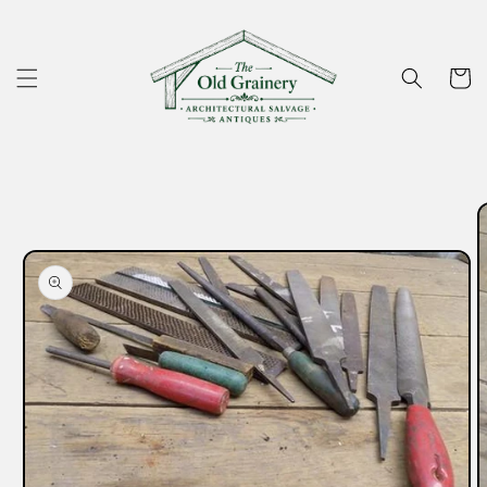
Skip to
content
Cart
Skip to
product
information