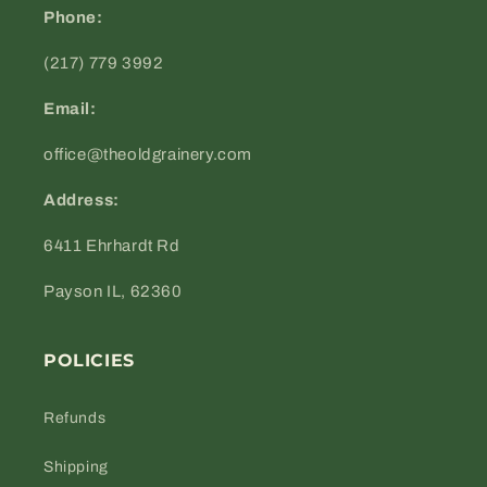
Phone:
(217) 779 3992
Email:
office@theoldgrainery.com
Address:
6411 Ehrhardt Rd
Payson IL, 62360
POLICIES
Refunds
Shipping