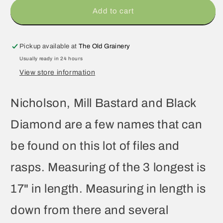
Add to cart
Pickup available at
The Old Grainery
Usually ready in 24 hours
View store information
Nicholson, Mill Bastard and Black
Diamond are a few names that can
be found on this lot of files and
rasps. Measuring of the 3 longest is
17" in length. Measuring in length is
down from there and several