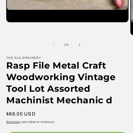
Open
media
1
O
in
m
modal
2
in
m
of
1
/
4
THE OLD GRAINERY
Rasp File Metal Craft
Woodworking Vintage
Tool Lot Assorted
Machinist Mechanic d
Regular
$88.00 USD
price
Shipping
calculated at checkout.