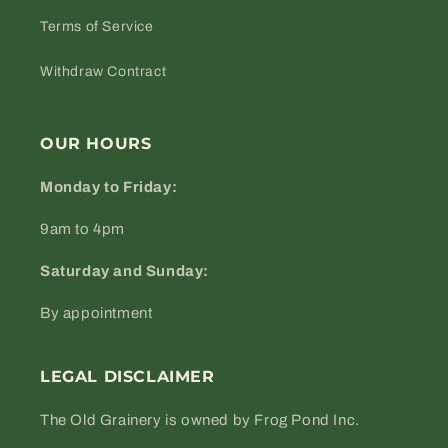
Terms of Service
Withdraw Contract
OUR HOURS
Monday to Friday:
9am to 4pm
Saturday and Sunday:
By appointment
LEGAL DISCLAIMER
The Old Grainery is owned by Frog Pond Inc.