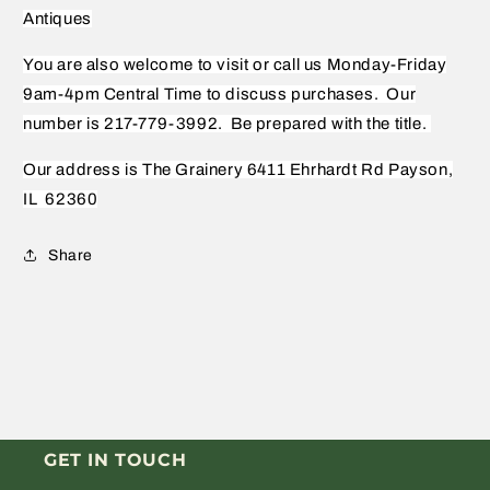
Antiques
You are also welcome to visit or call us Monday-Friday
9am-4pm Central Time to discuss purchases.
Our
number is 217-779-3992.
Be prepared with the title.
Our address is The Grainery 6411 Ehrhardt Rd Payson,
IL
62360
Share
GET IN TOUCH