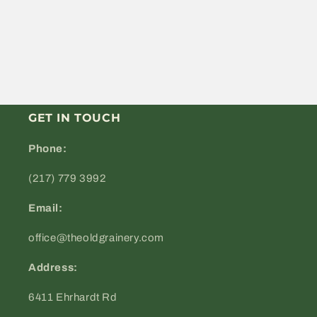
GET IN TOUCH
Phone:
(217) 779 3992
Email:
office@theoldgrainery.com
Address:
6411 Ehrhardt Rd