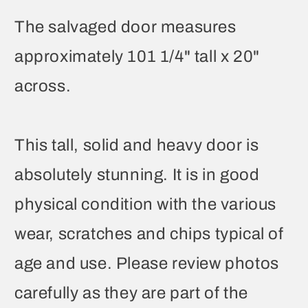
The salvaged door measures
approximately 101 1/4" tall x 20"
across.
This tall, solid and heavy door is
absolutely stunning. It is in good
physical condition with the various
wear, scratches and chips typical of
age and use. Please review photos
carefully as they are part of the