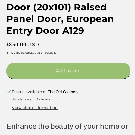
Door (20x101) Raised
Panel Door, European
Entry Door A129
Regular
$850.00 USD
price
Shipping
calculated at checkout.
Add to cart
Pickup available at
The Old Grainery
Usually ready in 24 hours
View store information
Enhance the beauty of your home or