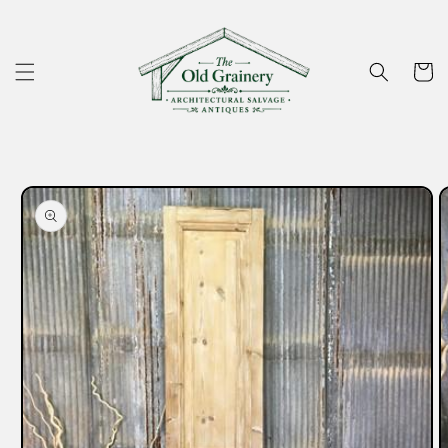
Skip to
content
Cart
Skip to
product
information