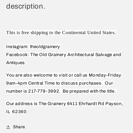
description.
This is free shipping to the Continental United States.
Instagram: theoldgrainery
Facebook: The Old Grainery Architectural Salvage and
Antiques
You are also welcome to visit or call us Monday-Friday
9am-4pm Central Time to discuss purchases.
Our
number is 217-779-3992.
Be prepared with the title.
Our address is The Grainery 6411 Ehrhardt Rd Payson,
IL
62360
Share