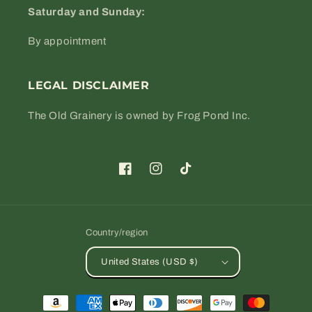
Saturday and Sunday:
By appointment
LEGAL DISCLAIMER
The Old Grainery is owned by Frog Pond Inc.
Facebook
Instagram
TikTok
Country/region
United States (USD $)
Payment