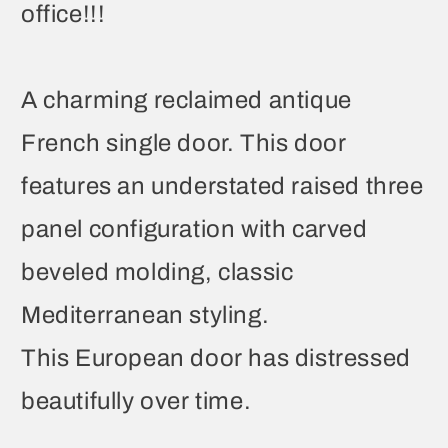
office!!!
A charming reclaimed antique
French single door. This door
features an understated raised three
panel configuration with carved
beveled molding, classic
Mediterranean styling.
This European door has distressed
beautifully over time.