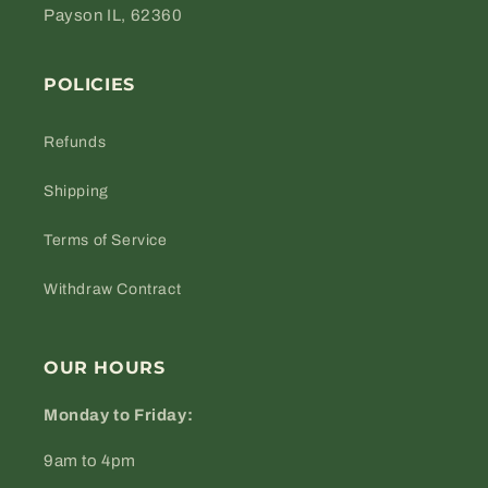
Payson IL, 62360
POLICIES
Refunds
Shipping
Terms of Service
Withdraw Contract
OUR HOURS
Monday to Friday:
9am to 4pm