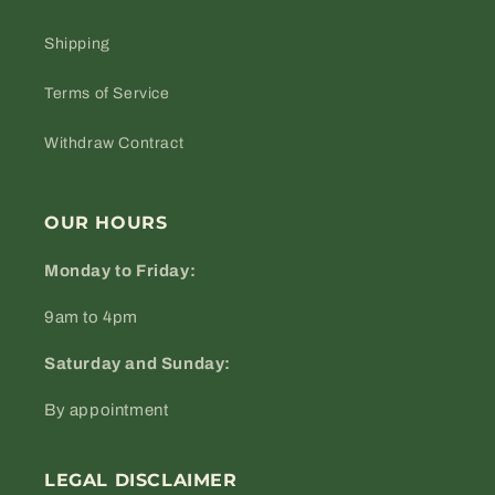
Shipping
Terms of Service
Withdraw Contract
OUR HOURS
Monday to Friday:
9am to 4pm
Saturday and Sunday:
By appointment
LEGAL DISCLAIMER