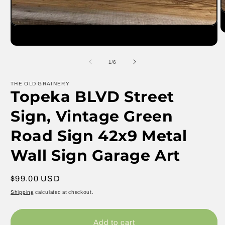
O
m
Open
2
media
in
1
m
in
modal
of
1
/
6
THE OLD GRAINERY
Topeka BLVD Street
Sign, Vintage Green
Road Sign 42x9 Metal
Wall Sign Garage Art
Regular
$99.00 USD
price
Shipping
calculated at checkout.
Add to cart