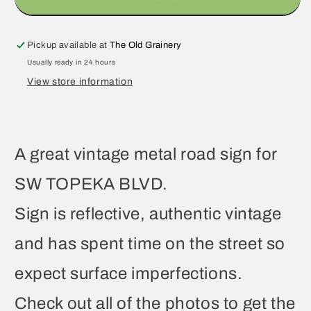
Pickup available at
The Old Grainery
Usually ready in 24 hours
View store information
A great vintage metal road sign for
SW TOPEKA BLVD.
Sign is reflective, authentic vintage
and has spent time on the street so
expect surface imperfections.
Check out all of the photos to get the