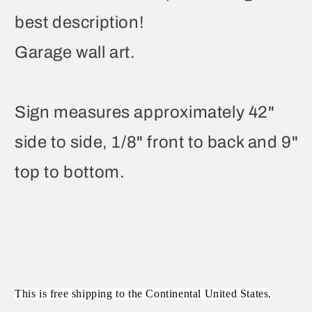
best description!
Garage wall art.
Sign measures approximately 42"
side to side, 1/8" front to back and 9"
top to bottom.
This is free shipping to the Continental United States.