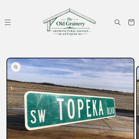
Skip to
content
Cart
Skip to
product
information