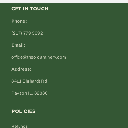
GET IN TOUCH
Phone:
(217) 779 3992
Email:
office@theoldgrainery.com
Address:
6411 Ehrhardt Rd
Payson IL, 62360
POLICIES
Refunds