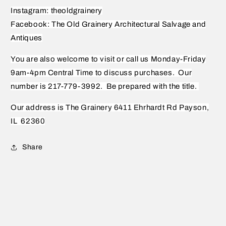
Instagram: theoldgrainery
Facebook: The Old Grainery Architectural Salvage and
Antiques
You are also welcome to visit or call us Monday-Friday
9am-4pm Central Time to discuss purchases.
Our
number is 217-779-3992.
Be prepared with the title.
Our address is The Grainery 6411 Ehrhardt Rd Payson,
IL
62360
Share