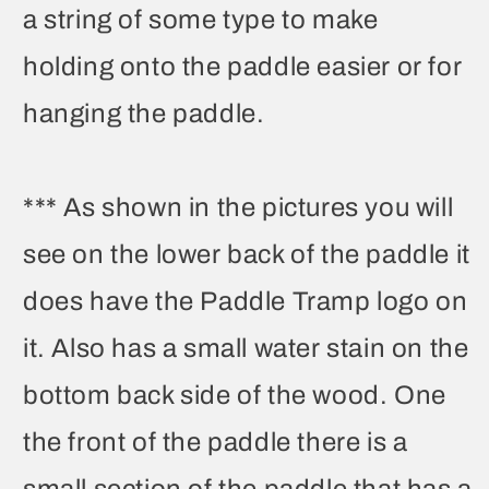
a string of some type to make
holding onto the paddle easier or for
hanging the paddle.
*** As shown in the pictures you will
see on the lower back of the paddle it
does have the Paddle Tramp logo on
it. Also has a small water stain on the
bottom back side of the wood. One
the front of the paddle there is a
small section of the paddle that has a