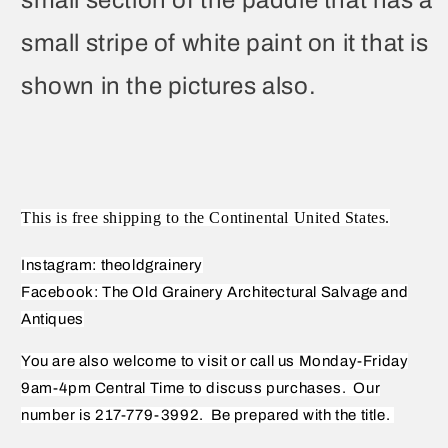
small stripe of white paint on it that is
shown in the pictures also.
This is free shipping to the Continental United States.
Instagram: theoldgrainery
Facebook: The Old Grainery Architectural Salvage and
Antiques
You are also welcome to visit or call us Monday-Friday
9am-4pm Central Time to discuss purchases.
Our
number is 217-779-3992.
Be prepared with the title.