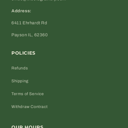
Address:
6411 Ehrhardt Rd
Payson IL, 62360
POLICIES
Refunds
Shipping
Terms of Service
Withdraw Contract
OUR HOURS