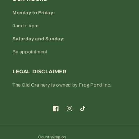
Monday to Friday:
9am to 4pm
Saturday and Sunday:
By appointment
LEGAL DISCLAIMER
The Old Grainery is owned by Frog Pond Inc.
Facebook
Instagram
TikTok
Country/region