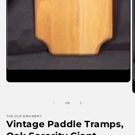
Open
media
1
O
in
m
modal
2
in
m
of
1
/
8
THE OLD GRAINERY
Vintage Paddle Tramps,