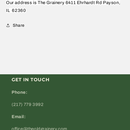
Our address is The Grainery 6411 Ehrhardt Rd Payson,
IL
62360
Share
GET IN TOUCH
Phone:
(217) 779 3992
Email:
office@theoldgrainery.com