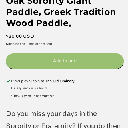
Oak Sorority Giant
Paddle, Greek Tradition
Wood Paddle,
Regular
$80.00 USD
price
Shipping
calculated at checkout.
Add to cart
Pickup available at
The Old Grainery
Usually ready in 24 hours
View store information
Do you miss your days in the
Sorority or Fraternity? If you do then