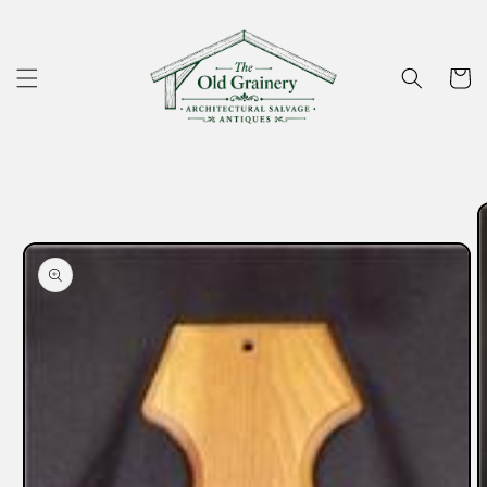
Skip to
content
Cart
Skip to
product
information