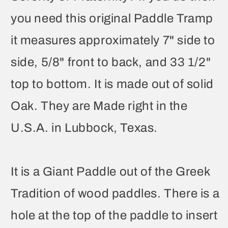
you need this original Paddle Tramp
it measures approximately 7" side to
side, 5/8" front to back, and 33 1/2"
top to bottom. It is made out of solid
Oak. They are Made right in the
U.S.A. in Lubbock, Texas.
It is a Giant Paddle out of the Greek
Tradition of wood paddles. There is a
hole at the top of the paddle to insert