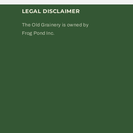
LEGAL DISCLAIMER
The Old Grainery is owned by
Frog Pond Inc.