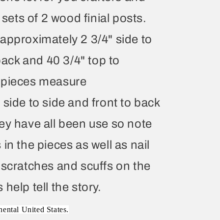
 sets of 2 wood finial posts.
approximately 2 3/4" side to
 back and 40 3/4" top to
 pieces measure
side to side and front to back
ey have all been use so note
in the pieces as well as nail
 scratches and scuffs on the
help tell the story.
nental United States.