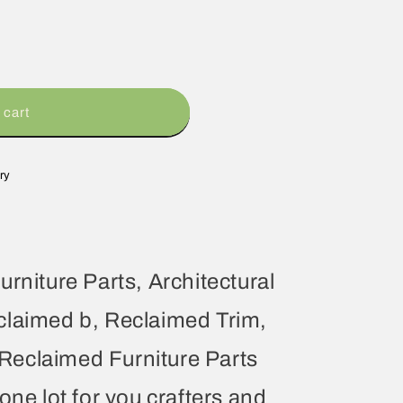
 cart
ry
urniture Parts, Architectural
claimed b, Reclaimed Trim,
eclaimed Furniture Parts
one lot for you crafters and