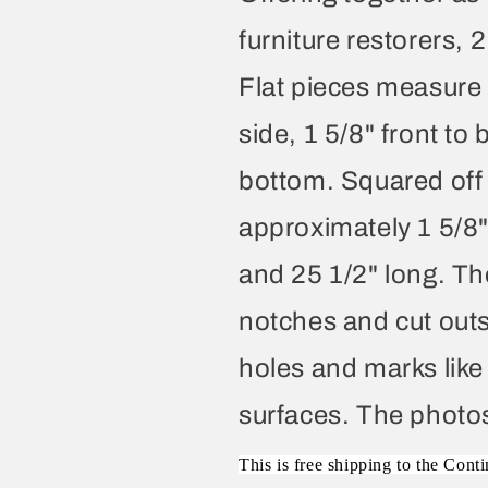
furniture restorers, 2
Flat pieces measure 
side, 1 5/8" front to
bottom. Squared off
approximately 1 5/8" 
and 25 1/2" long. Th
notches and cut outs 
holes and marks like
surfaces. The photos 
This is free shipping to the Conti