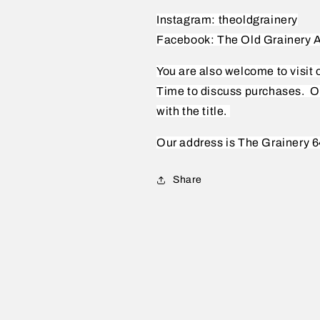
Instagram: theoldgrainery
Facebook: The Old Grainery A
You are also welcome to visit
Time to discuss purchases.
O
with the title.
Our address is The Grainery 6
Share