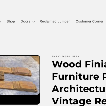
e
Shop
Doors
Reclaimed Lumber
Customer Corner
THE OLD GRAINERY
Wood Finia
Furniture 
Architectu
Vintage R