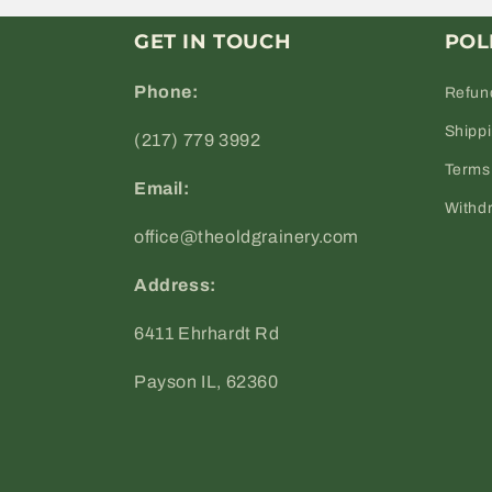
GET IN TOUCH
POL
Phone:
Refun
Shipp
(217) 779 3992
Terms 
Email:
Withd
office@theoldgrainery.com
Address:
6411 Ehrhardt Rd
Payson IL, 62360