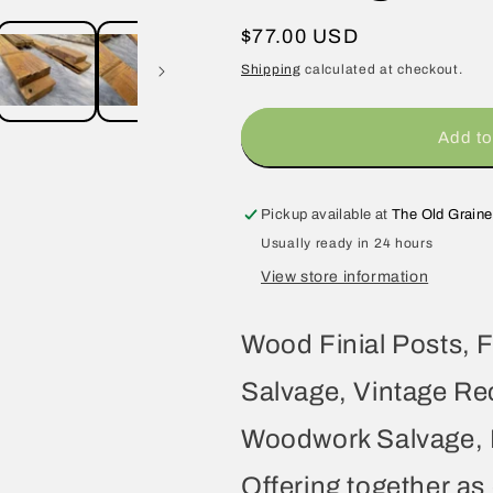
Regular
$77.00 USD
price
Shipping
calculated at checkout.
Add to
Pickup available at
The Old Graine
Usually ready in 24 hours
View store information
Wood Finial Posts, F
Salvage, Vintage Re
Woodwork Salvage, R
Offering together as 