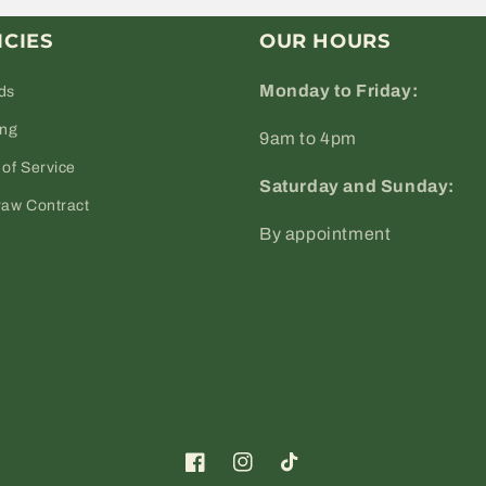
ICIES
OUR HOURS
Monday to Friday:
ds
ing
9am to 4pm
of Service
Saturday and Sunday:
raw Contract
By appointment
Facebook
Instagram
TikTok