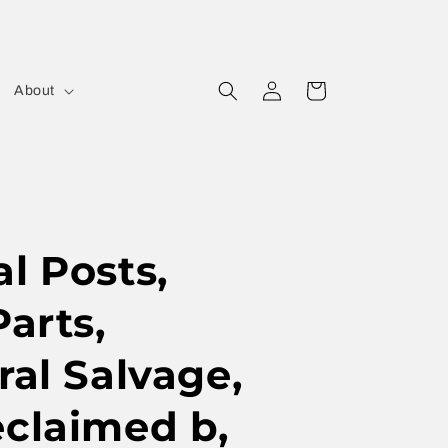
Log
Cart
About
in
l Posts,
Parts,
ral Salvage,
eclaimed b,