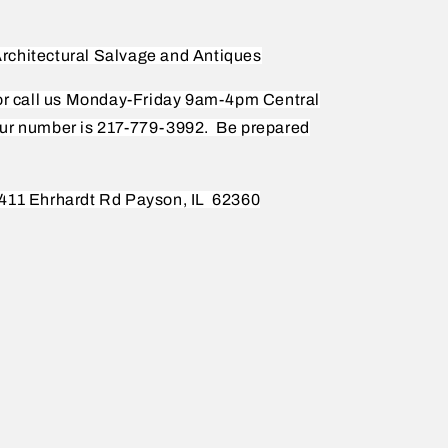
rchitectural Salvage and Antiques
 or call us Monday-Friday 9am-4pm Central
ur number is 217-779-3992.
Be prepared
411 Ehrhardt Rd Payson, IL
62360