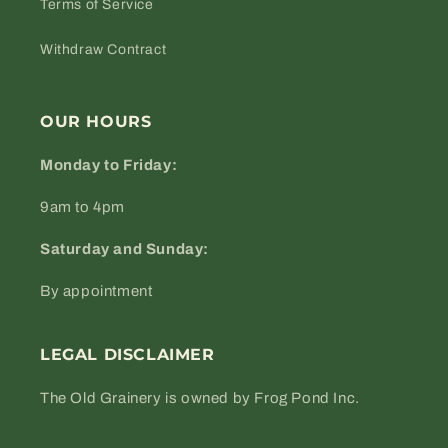
Terms of Service
Withdraw Contract
OUR HOURS
Monday to Friday:
9am to 4pm
Saturday and Sunday:
By appointment
LEGAL DISCLAIMER
The Old Grainery is owned by Frog Pond Inc.