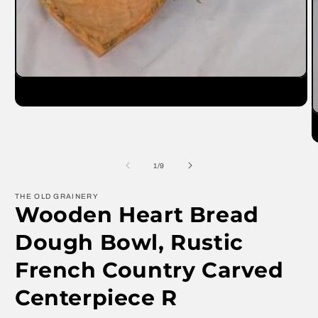
Open
media
1
in
O
modal
m
2
in
m
of
1
/
9
THE OLD GRAINERY
Wooden Heart Bread
Dough Bowl, Rustic
French Country Carved
Centerpiece R