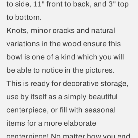
to side, 11" front to back, and 3" top
to bottom.
Knots, minor cracks and natural
variations in the wood ensure this
bowl is one of a kind which you will
be able to notice in the pictures.
This is ready for decorative storage,
use by itself as a simply beautiful
centerpiece, or fill with seasonal
items for a more elaborate
centerpiece! No matter how you end