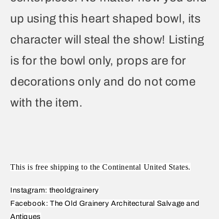
up using this heart shaped bowl, its
character will steal the show! Listing
is for the bowl only, props are for
decorations only and do not come
with the item.
This is free shipping to the Continental United States.
Instagram: theoldgrainery
Facebook: The Old Grainery Architectural Salvage and
Antiques