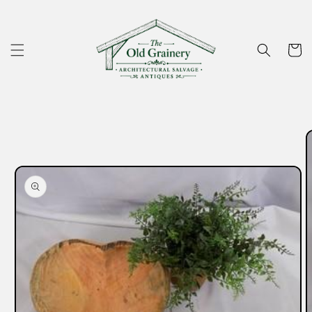
Skip to
content
Cart
Skip to
product
information