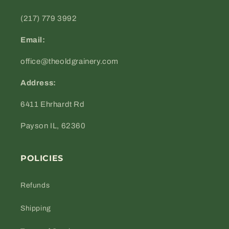
(217) 779 3992
Email:
office@theoldgrainery.com
Address:
6411 Ehrhardt Rd
Payson IL, 62360
POLICIES
Refunds
Shipping