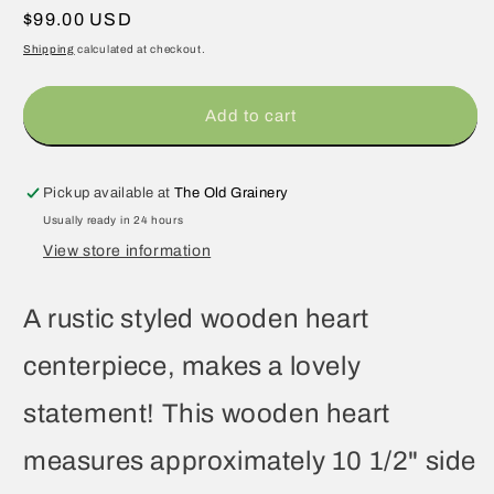
Regular
$99.00 USD
price
Shipping
calculated at checkout.
Add to cart
Pickup available at
The Old Grainery
Usually ready in 24 hours
View store information
A rustic styled wooden heart
centerpiece, makes a lovely
statement! This wooden heart
measures approximately 10 1/2" side