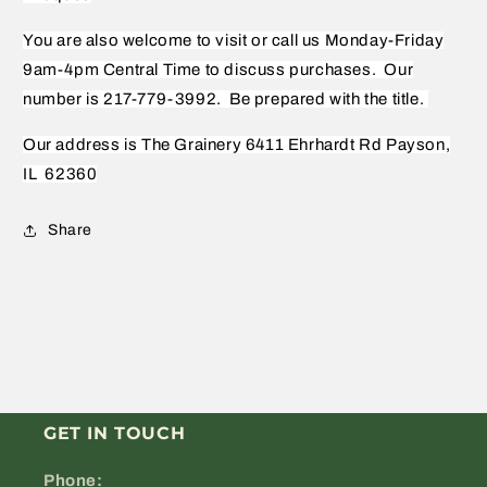
You are also welcome to visit or call us Monday-Friday
9am-4pm Central Time to discuss purchases.
Our
number is 217-779-3992.
Be prepared with the title.
Our address is The Grainery 6411 Ehrhardt Rd Payson,
IL
62360
Share
GET IN TOUCH
Phone: